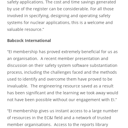
safety applications. The cost and time savings generated
by use of the register can be considerable. For all those
involved in specifying, designing and operating safety
systems for nuclear applications, this is a welcome and
valuable resource.”
Babcock International
“EI membership has proved extremely beneficial for us as
an organisation. A recent member presentation and
discussion on their safety system software substantiation
process, including the challenges faced and the methods
used to identify and overcome them have proved to be
invaluable. The engineering resource saved as a result
has been significant and the learning we took away would
not have been possible without our engagement with EI.”
“EI membership gives us instant access to a large number
of resources in the EC&I field and a network of trusted
member organisations. Access to the reports library