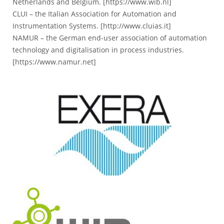
Netherlands and Belgium. [
https://www.wib.nl
]
CLUI – the Italian Association for Automation and
Instrumentation Systems. [
http://www.cluias.it
]
NAMUR – the German end-user association of automation
technology and digitalisation in process industries.
[
https://www.namur.net
]