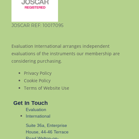
JOSCAR REF: 10017095
Evaluation International arranges independent
evaluations of the instruments our membership are
considering purchasing.
Privacy Policy
Cookie Policy
Terms of Website Use
Get In Touch
Evaluation
International
Suite 36a, Enterprise
House, 44-46 Terrace
Road Walton-on-