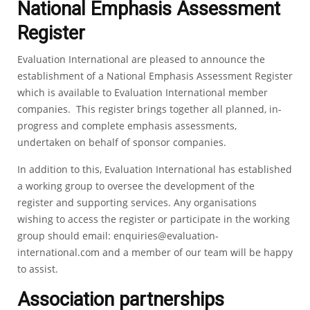
National Emphasis Assessment
Register
Evaluation International are pleased to announce the
establishment of a National Emphasis Assessment Register
which is available to Evaluation International member
companies. This register brings together all planned, in-
progress and complete emphasis assessments,
undertaken on behalf of sponsor companies.
In addition to this, Evaluation International has established
a working group to oversee the development of the
register and supporting services. Any organisations
wishing to access the register or participate in the working
group should email:
enquiries@evaluation-
international.com
and a member of our team will be happy
to assist.
Association partnerships