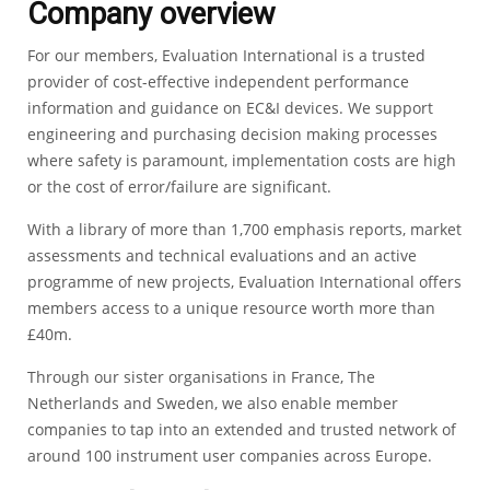
Company overview
For our members, Evaluation International is a trusted
provider of cost-effective independent performance
information and guidance on EC&I devices. We support
engineering and purchasing decision making processes
where safety is paramount, implementation costs are high
or the cost of error/failure are significant.
With a library of more than 1,700 emphasis reports, market
assessments and technical evaluations and an active
programme of new projects, Evaluation International offers
members access to a unique resource worth more than
£40m.
Through our sister organisations in France, The
Netherlands and Sweden, we also enable member
companies to tap into an extended and trusted network of
around 100 instrument user companies across Europe.