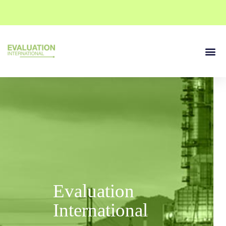
Our Se
Contact Us
Evaluation
International