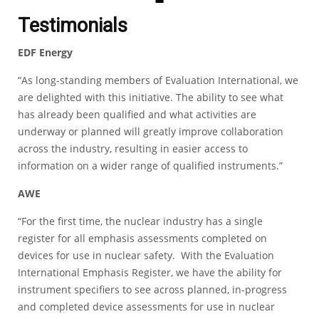
Testimonials
EDF Energy
“As long-standing members of Evaluation International, we
are delighted with this initiative. The ability to see what
has already been qualified and what activities are
underway or planned will greatly improve collaboration
across the industry, resulting in easier access to
information on a wider range of qualified instruments.”
AWE
“For the first time, the nuclear industry has a single
register for all emphasis assessments completed on
devices for use in nuclear safety. With the Evaluation
International Emphasis Register, we have the ability for
instrument specifiers to see across planned, in-progress
and completed device assessments for use in nuclear