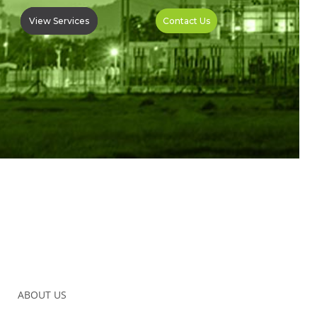
View Services
Contact Us
ABOUT US