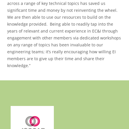
across a range of key technical topics has saved us
significant time and money by not reinventing the wheel.
We are then able to use our resources to build on the
knowledge provided. Being able to readily tap into the
years of relevant and current experience in EC&I through
engagement with other members via dedicated workshops
on any range of topics has been invaluable to our
engineering teams; it’s really encouraging how willing EI
members are to give up their time and share their
knowledge.”