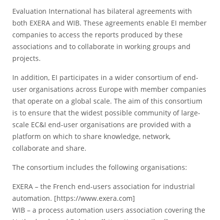
Evaluation International has bilateral agreements with
both EXERA and WIB. These agreements enable EI member
companies to access the reports produced by these
associations and to collaborate in working groups and
projects.
In addition, EI participates in a wider consortium of end-
user organisations across Europe with member companies
that operate on a global scale. The aim of this consortium
is to ensure that the widest possible community of large-
scale EC&I end-user organisations are provided with a
platform on which to share knowledge, network,
collaborate and share.
The consortium includes the following organisations:
EXERA – the French end-users association for industrial
automation. [
https://www.exera.com
]
WIB – a process automation users association covering the