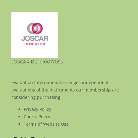
JOSCAR REF: 10017095
Evaluation International arranges independent
evaluations of the instruments our membership are
considering purchasing.
Privacy Policy
Cookie Policy
Terms of Website Use