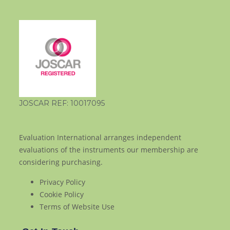
JOSCAR REF: 10017095
Evaluation International arranges independent
evaluations of the instruments our membership are
considering purchasing.
Privacy Policy
Cookie Policy
Terms of Website Use