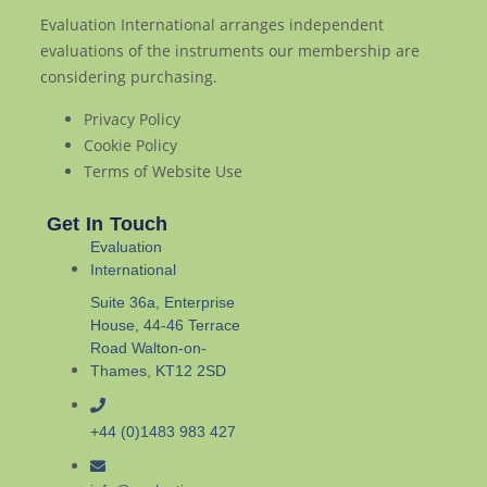
Evaluation International arranges independent
evaluations of the instruments our membership are
considering purchasing.
Privacy Policy
Cookie Policy
Terms of Website Use
Get In Touch
Evaluation
International
Suite 36a, Enterprise
House, 44-46 Terrace
Road Walton-on-
Thames, KT12 2SD
+44 (0)1483 983 427