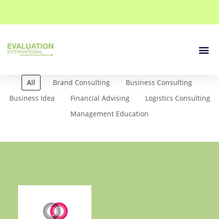
Our Se
Contact Us
All
Brand Consulting
Business Consulting
Business Idea
Financial Advising
Logistics Consulting
Management Education