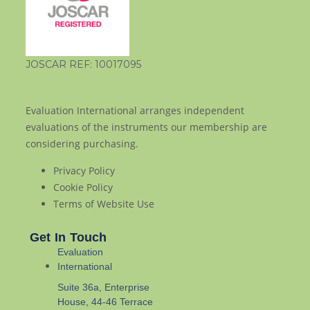
JOSCAR REF: 10017095
Evaluation International arranges independent
evaluations of the instruments our membership are
considering purchasing.
Privacy Policy
Cookie Policy
Terms of Website Use
Get In Touch
Evaluation
International
Suite 36a, Enterprise
House, 44-46 Terrace